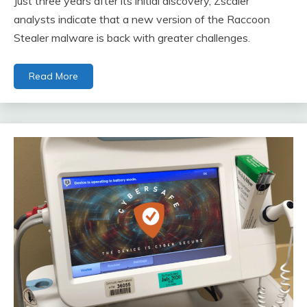
Just three years after its initial discovery, Zscaler
analysts indicate that a new version of the Raccoon
Stealer malware is back with greater challenges.
Read More