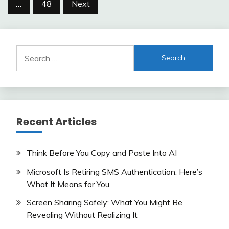
…
48
Next
Search
for:
Recent Articles
Think Before You Copy and Paste Into AI
Microsoft Is Retiring SMS Authentication. Here’s
What It Means for You.
Screen Sharing Safely: What You Might Be
Revealing Without Realizing It