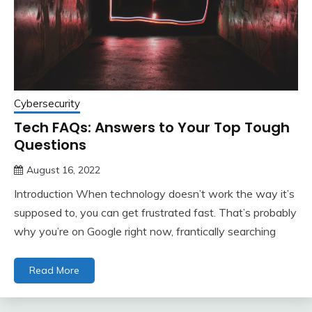
Cybersecurity
Tech FAQs: Answers to Your Top Tough
Questions
August 16, 2022
Introduction When technology doesn’t work the way it’s
supposed to, you can get frustrated fast. That’s probably
why you’re on Google right now, frantically searching
Read More