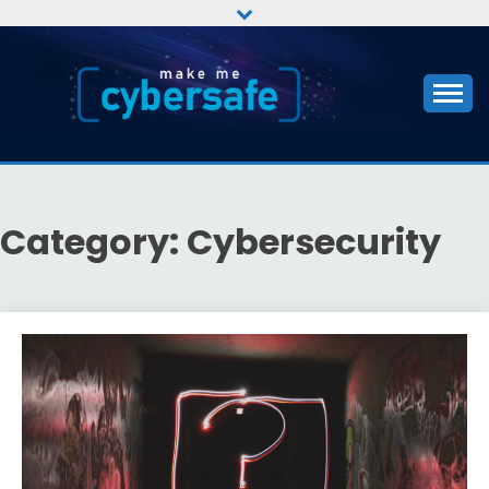
Skip
to
content
CYBERSAFE
Category:
Cybersecurity