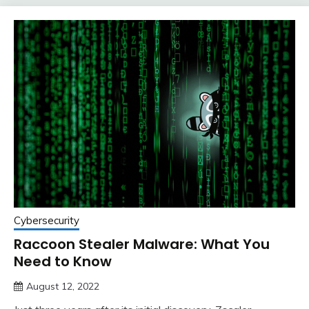
Cybersecurity
Raccoon Stealer Malware: What You
Need to Know
August 12, 2022