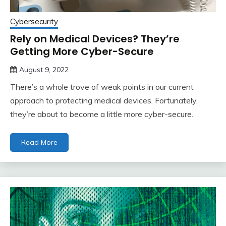
Cybersecurity
Rely on Medical Devices? They’re
Getting More Cyber-Secure
August 9, 2022
There’s a whole trove of weak points in our current
approach to protecting medical devices. Fortunately,
they’re about to become a little more cyber-secure.
Read More