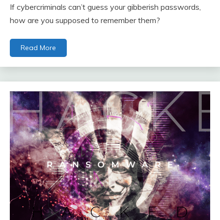
If cybercriminals can’t guess your gibberish passwords,
how are you supposed to remember them?
Read More