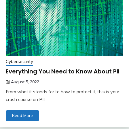
Cybersecurity
Everything You Need to Know About PII
August 5, 2022
From what it stands for to how to protect it, this is your
crash course on PII.
Read More