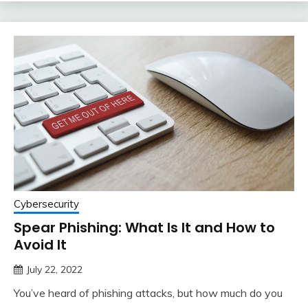
Cybersecurity
Spear Phishing: What Is It and How to
Avoid It
July 22, 2022
You’ve heard of phishing attacks, but how much do you