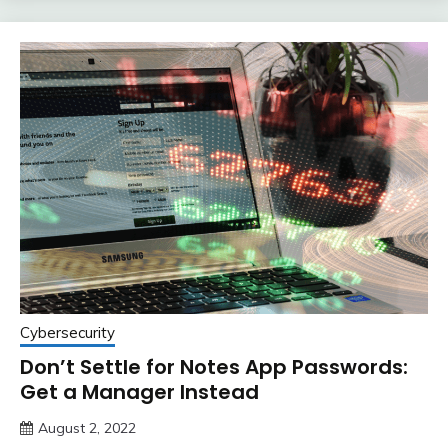
Cybersecurity
Don’t Settle for Notes App Passwords:
Get a Manager Instead
August 2, 2022