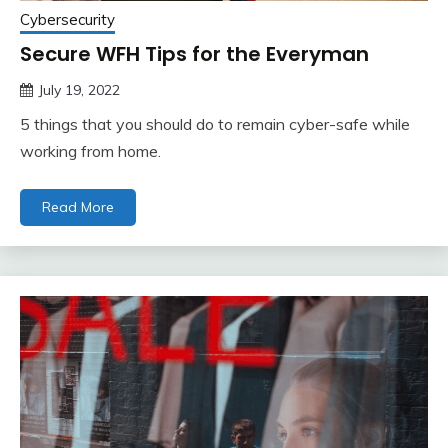
Cybersecurity
Secure WFH Tips for the Everyman
July 19, 2022
5 things that you should do to remain cyber-safe while
working from home.
Read More