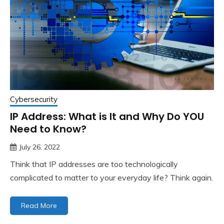
Cybersecurity
IP Address: What is It and Why Do YOU
Need to Know?
July 26, 2022
Think that IP addresses are too technologically
complicated to matter to your everyday life? Think again.
Read More