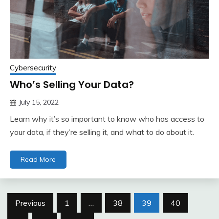
Cybersecurity
Who’s Selling Your Data?
July 15, 2022
Learn why it’s so important to know who has access to
your data, if they’re selling it, and what to do about it.
Read More
Posts
Previous
1
…
38
39
40
pagination