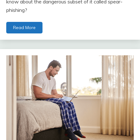
know about the dangerous subset of it called spear-
phishing?
Read More