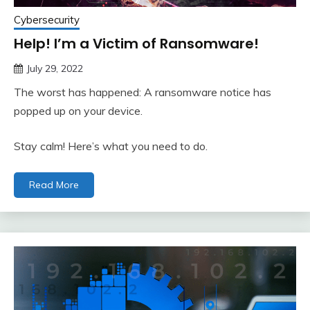
Cybersecurity
Help! I’m a Victim of Ransomware!
July 29, 2022
The worst has happened: A ransomware notice has
popped up on your device.
Stay calm! Here’s what you need to do.
Read More