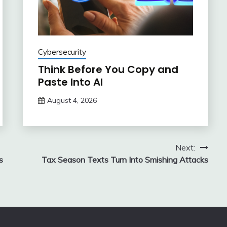
Cybersecurity
Think Before You Copy and
Paste Into AI
August 4, 2026
Next:
s
Tax Season Texts Turn Into Smishing Attacks