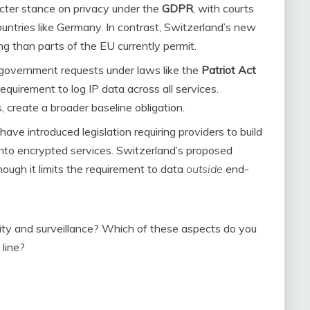
icter stance on privacy under the
GDPR
, with courts
countries like Germany. In contrast, Switzerland’s new
 than parts of the EU currently permit.
e government requests under laws like the
Patriot Act
requirement to log IP data across all services.
create a broader baseline obligation.
have introduced legislation requiring providers to build
nto encrypted services. Switzerland’s proposed
hough it limits the requirement to data
outside
end-
ty and surveillance? Which of these aspects do you
 line?