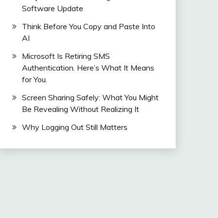
Software Update
Think Before You Copy and Paste Into
AI
Microsoft Is Retiring SMS
Authentication. Here’s What It Means
for You.
Screen Sharing Safely: What You Might
Be Revealing Without Realizing It
Why Logging Out Still Matters