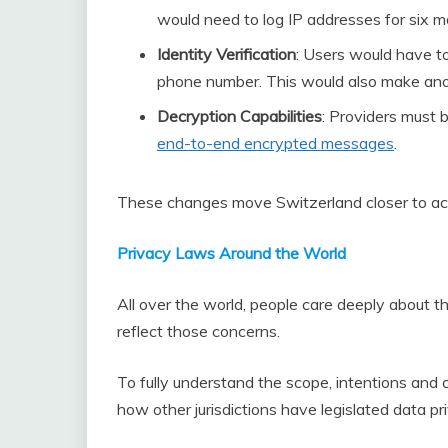
would need to log IP addresses for six m
Identity Verification
: Users would have to 
phone number. This would also make ano
Decryption Capabilities
: Providers must 
end-to-end encrypted messages
.
These changes move Switzerland closer to activ
Privacy Laws Around the World
All over the world, people care deeply about 
reflect those concerns.
To fully understand the scope, intentions and 
how other jurisdictions have legislated data pr