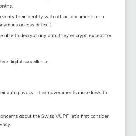
onths.
verify their identity with official documents or a
nymous access difficult.
be able to decrypt any data they encrypt, except for
e digital surveillance.
their data privacy. Their governments make laws to
concerns about the Swiss VÜPF, let’s first consider
ivacy.