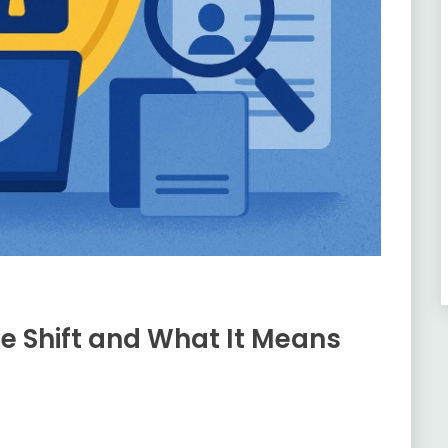
ce Shift and What It Means