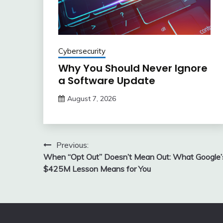
Cybersecurity
Why You Should Never Ignore
a Software Update
August 7, 2026
Post
Previous:
When “Opt Out” Doesn’t Mean Out: What Google’
navigation
$425M Lesson Means for You