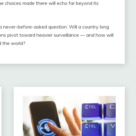
he choices made there will echo far beyond its
 a never-before-asked question: Will a country long
ions pivot toward heavier surveillance — and how will
d the world?