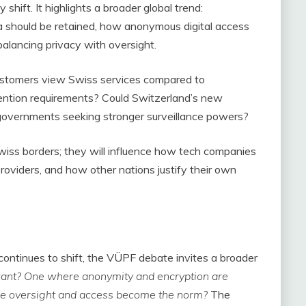
shift. It highlights a broader global trend:
should be retained, how anonymous digital access
balancing privacy with oversight.
customers view Swiss services compared to
etention requirements? Could Switzerland’s new
governments seeking stronger surveillance powers?
 Swiss borders; they will influence how tech companies
providers, and how other nations justify their own
ontinues to shift, the VÜPF debate invites a broader
 want? One where anonymity and encryption are
ere oversight and access become the norm?
The