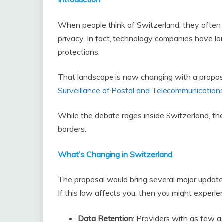
When people think of Switzerland, they often 
privacy. In fact, technology companies have lo
protections.
That landscape is now changing with a propo
Surveillance of Postal and Telecommunications
While the debate rages inside Switzerland, the 
borders.
What’s Changing in Switzerland
The proposal would bring several major updates
If this law affects you, then you might experi
Data Retention
: Providers with as few a