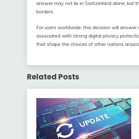
answer may not lie in Switzerland alone, but t
borders.
For users worldwide, this decision will answer
associated with strong digital privacy protect
that shape the choices of other nations aroun
Related Posts