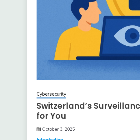
Cybersecurity
Switzerland’s Surveillan
for You
October 3, 2025
Introduction