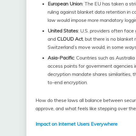
European Union
: The EU has taken a str
ruling against blanket data retention in 
law would impose more mandatory logging
United States
: U.S. providers often fac
and
CLOUD Act
, but there is no blanket 
Switzerland’s move would, in some ways, 
Asia-Pacific
: Countries such as Australia 
access points for government agencies i
decryption mandate shares similarities, t
to-end encryption.
How do these laws all balance between securi
approve, and what feels like stepping over the
Impact on Internet Users Everywhere