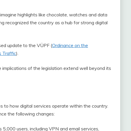
imagine highlights like chocolate, watches and data
ng recognized the country as a hub for strong digital
sed update to the VÜPF (
Ordinance on the
 Traffic
).
implications of the legislation extend well beyond its
 to how digital services operate within the country.
ence the following changes:
s 5,000 users, including VPN and email services,