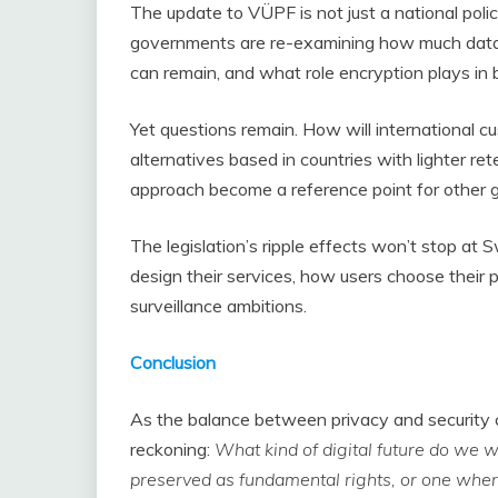
The update to VÜPF is not just a national policy 
governments are re-examining how much data 
can remain, and what role encryption plays in 
Yet questions remain. How will international 
alternatives based in countries with lighter r
approach become a reference point for other 
The legislation’s ripple effects won’t stop at
design their services, how users choose their 
surveillance ambitions.
Conclusion
As the balance between privacy and security c
reckoning:
What kind of digital future do we
preserved as fundamental rights, or one wh