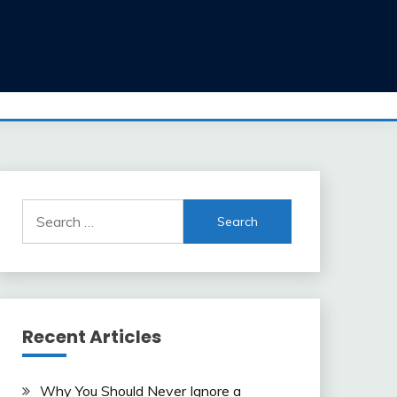
Search
for:
Recent Articles
Why You Should Never Ignore a