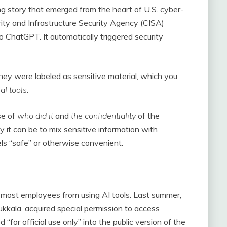
ng story that emerged from the heart of U.S. cyber-
rity and Infrastructure Security Agency (CISA)
ChatGPT. It automatically triggered security
hey were labeled as sensitive material, which you
al tools
.
se of
who did it
and
the confidentiality
of the
ky it can be to mix sensitive information with
ls “safe” or otherwise convenient.
most employees from using AI tools. Last summer,
kala, acquired special permission to access
r official use only” into the public version of the