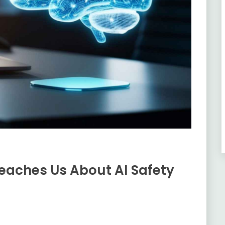
Teaches Us About AI Safety