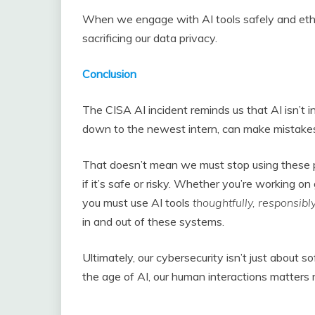
When we engage with AI tools safely and ethic
sacrificing our data privacy.
Conclusion
The CISA AI incident reminds us that AI isn’t in
down to the newest intern, can make mistakes
That doesn’t mean we must stop using these p
if it’s safe or risky. Whether you’re working 
you must use AI tools
thoughtfully, responsib
in and out of these systems.
Ultimately, our cybersecurity isn’t just about 
the age of AI, our human interactions matters