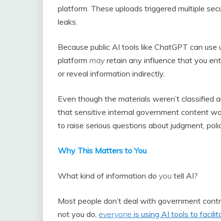
platform. These uploads triggered multiple secu
leaks.
Because public AI tools like ChatGPT can use 
platform
may
retain any influence that you ente
or reveal information indirectly.
Even though the materials weren’t classified an
that sensitive internal government content wa
to raise serious questions about judgment, poli
Why This Matters to You
What kind of information do
you
tell AI?
Most people don’t deal with government contra
not you do,
everyone
is using AI tools to faci