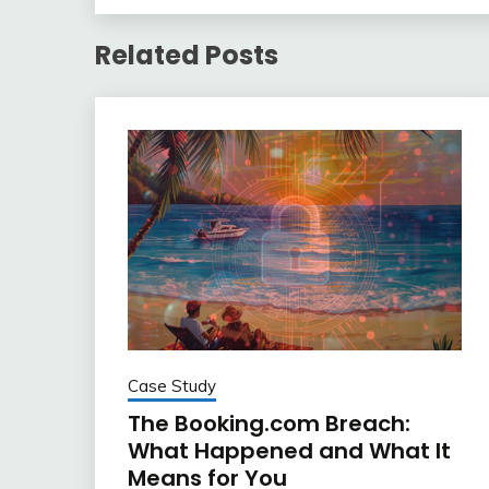
Related Posts
Case Study
The Booking.com Breach:
What Happened and What It
Means for You