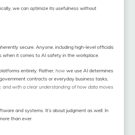
ally, we can optimize its usefulness without
herently secure. Anyone, including high-level officials
 when it comes to AI safety in the workplace.
latforms entirely. Rather,
how
we use AI determines
on government contracts or everyday business tasks,
ly, and with a clear understanding of how data moves
software and systems. It’s about judgment as well. In
 more than ever.