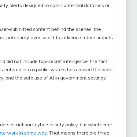
rity alerts designed to catch potential data loss or
user-submitted content behind the scenes, the
r, potentially even use it to influence future outputs
d did not include top-secret intelligence, the fact
s entered into a public system has caused the public
cy, and the safe use of AI in government settings.
cts or national cybersecurity policy, but whether or
litate work in some way
. That means there are three