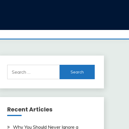
Search
for:
Recent Articles
Why You Should Never Ignore a