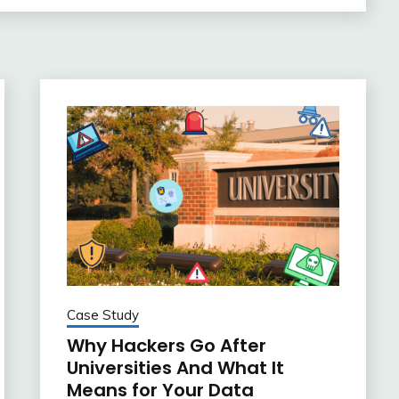
Case Study
Why Hackers Go After
Universities And What It
Means for Your Data