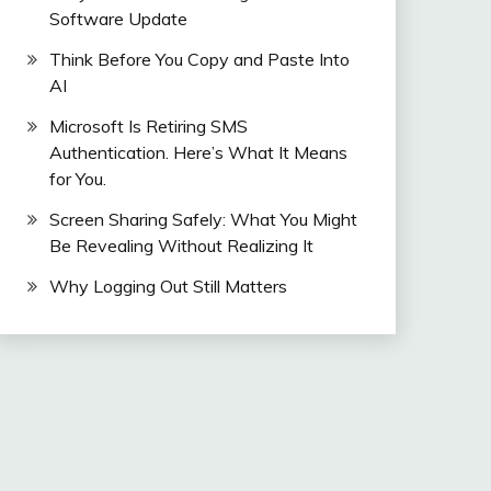
Software Update
Think Before You Copy and Paste Into
AI
Microsoft Is Retiring SMS
Authentication. Here’s What It Means
for You.
Screen Sharing Safely: What You Might
Be Revealing Without Realizing It
Why Logging Out Still Matters