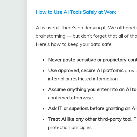
How to Use AI Tools Safely at Work
AI is useful, there’s no denying it. We all bene
brainstorming — but don’t forget that all of th
Here’s how to keep your data safe:
Never paste sensitive or proprietary con
Use approved, secure AI platforms
provi
internal or restricted information.
Assume anything you enter into an AI too
confirmed otherwise.
Ask IT or superiors before granting an A
Treat AI like any other third-party tool
. 
protection principles.