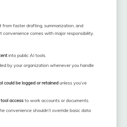
fit from faster drafting, summarization, and
at convenience comes with major responsibility.
tent
into public AI tools.
ded by your organization whenever you handle
l could be logged or retained
unless you’ve
I tool access
to work accounts or documents.
The convenience shouldn’t override basic data