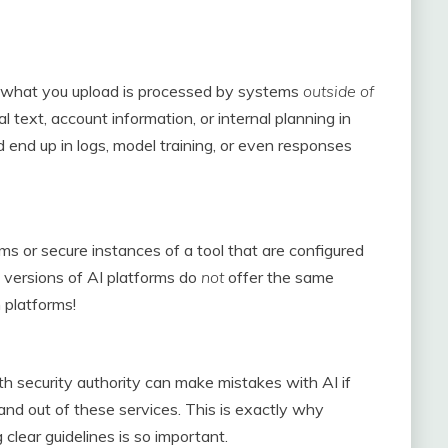
l, what you upload is processed by systems
outside of
al text, account information, or internal planning in
d end up in logs, model training, or even responses
s or secure instances of a tool that are configured
 versions of AI platforms do
not
offer the same
 platforms!
 security authority can make mistakes with AI if
and out of these services. This is exactly why
clear guidelines is so important.