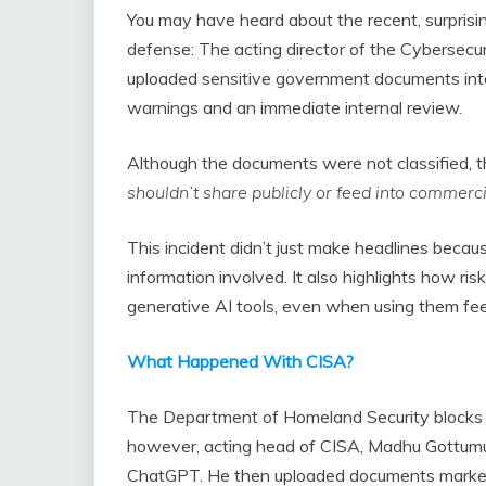
You may have heard about the recent, surprisi
defense: The acting director of the Cybersecu
uploaded sensitive government documents into 
warnings and an immediate internal review.
Although the documents were not classified, t
shouldn’t share publicly or feed into commerci
This incident didn’t just make headlines becau
information involved. It also highlights how ris
generative AI tools, even when using them fee
What Happened With CISA?
The Department of Homeland Security blocks 
however, acting head of CISA, Madhu Gottumuk
ChatGPT. He then uploaded documents marked “fo