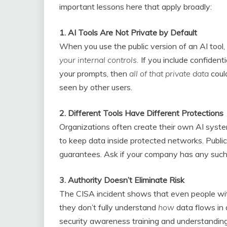
important lessons here that apply broadly:
1. AI Tools Are Not Private by Default
When you use the public version of an AI too
your internal controls.
If you include confidenti
your prompts, then
all of that private data
coul
seen by other users.
2. Different Tools Have Different Protections
Organizations often create their own AI system
to keep data inside protected networks. Public
guarantees. Ask if your company has any such
3. Authority Doesn’t Eliminate Risk
The CISA incident shows that even people with
they don’t fully understand
how
data flows in 
security awareness training and understanding 