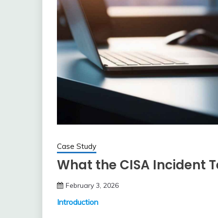
Case Study
What the CISA Incident 
February 3, 2026
Introduction