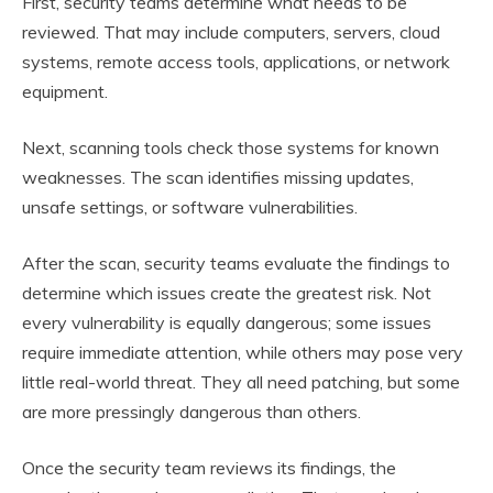
First, security teams determine what needs to be
reviewed. That may include computers, servers, cloud
systems, remote access tools, applications, or network
equipment.
Next, scanning tools check those systems for known
weaknesses. The scan identifies missing updates,
unsafe settings, or software vulnerabilities.
After the scan, security teams evaluate the findings to
determine which issues create the greatest risk. Not
every vulnerability is equally dangerous; some issues
require immediate attention, while others may pose very
little real-world threat. They all need patching, but some
are more pressingly dangerous than others.
Once the security team reviews its findings, the