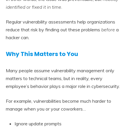
identified or fixed it in time.
Regular vulnerability assessments help organizations
reduce that risk by finding out these problems
before
a
hacker can.
Why This Matters to You
Many people assume vulnerability management only
matters to technical teams, but in reality, every
employee’s behavior plays a major role in cybersecurity.
For example, vulnerabilities become much harder to
manage when you or your coworkers…
Ignore update prompts