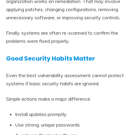
organization works on remediation. That may involve
applying patches, changing configurations, removing
unnecessary software, or improving security controls.
Finally, systems are often re-scanned to confirm the
problems were fixed properly.
Good Security Habits Matter
Even the best vulnerability assessment cannot protect
systems if basic security habits are ignored.
Simple actions make a major difference:
Install updates promptly
Use strong, unique passwords