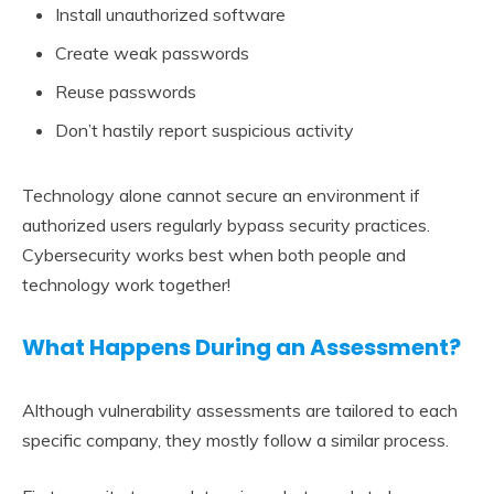
Install unauthorized software
Create weak passwords
Reuse passwords
Don’t hastily report suspicious activity
Technology alone cannot secure an environment if
authorized users regularly bypass security practices.
Cybersecurity works best when both people and
technology work together!
What Happens During an Assessment?
Although vulnerability assessments are tailored to each
specific company, they mostly follow a similar process.