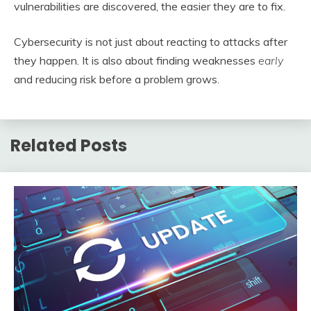
vulnerabilities are discovered, the easier they are to fix.
Cybersecurity is not just about reacting to attacks after
they happen. It is also about finding weaknesses
early
and reducing risk before a problem grows.
Related Posts