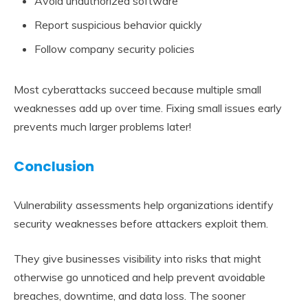
Avoid unauthorized software
Report suspicious behavior quickly
Follow company security policies
Most cyberattacks succeed because multiple small
weaknesses add up over time. Fixing small issues early
prevents much larger problems later!
Conclusion
Vulnerability assessments help organizations identify
security weaknesses before attackers exploit them.
They give businesses visibility into risks that might
otherwise go unnoticed and help prevent avoidable
breaches, downtime, and data loss. The sooner