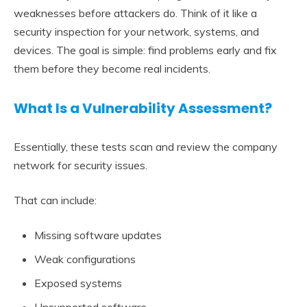
weaknesses before attackers do. Think of it like a
security inspection for your network, systems, and
devices. The goal is simple: find problems early and fix
them before they become real incidents.
What Is a Vulnerability Assessment?
Essentially, these tests scan and review the company
network for security issues.
That can include:
Missing software updates
Weak configurations
Exposed systems