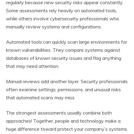
regularly because new security risks appear constantly.
Some assessments rely heavily on automated tools,
while others involve cybersecurity professionals who
manually review systems and configurations.
Automated tools can quickly scan large environments for
known vulnerabilities. They compare systems against
databases of known security issues and flag anything
that may need attention.
Manual reviews add another layer. Security professionals
often examine settings, permissions, and unusual risks
that automated scans may miss.
The strongest assessments usually combine both
approaches! Together, people and technology make a
huge difference toward protect your company’s systems.