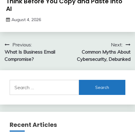
Think Before You Copy and Paste Into
AI
August 4, 2026
Post
Previous:
Next:
What Is Business Email
Common Myths About
navigation
Compromise?
Cybersecurity, Debunked
Search
for:
Recent Articles