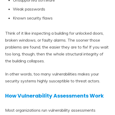
Unsupported software
Weak passwords
Known security flaws
Think of it like inspecting a building for unlocked doors,
broken windows, or faulty alarms. The sooner those
problems are found, the easier they are to fix! If you wait
too long, though, then the whole structural integrity of
the building collapses.
In other words, too many vulnerabilities makes your
security systems highly susceptible to threat actors.
How Vulnerability Assessments Work
Most organizations run vulnerability assessments