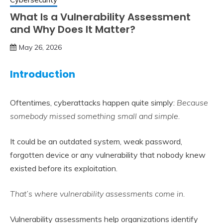
What Is a Vulnerability Assessment
and Why Does It Matter?
May 26, 2026
Introduction
Oftentimes, cyberattacks happen quite simply:
Because
somebody missed something small and simple.
It could be an outdated system, weak password,
forgotten device or any vulnerability that nobody knew
existed before its exploitation.
That’s where vulnerability assessments come in.
Vulnerability assessments help organizations identify