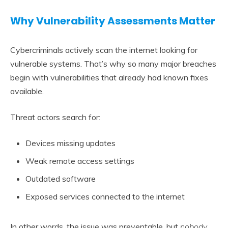
Why Vulnerability Assessments Matter
Cybercriminals actively scan the internet looking for
vulnerable systems. That’s why so many major breaches
begin with vulnerabilities that already had known fixes
available.
Threat actors search for:
Devices missing updates
Weak remote access settings
Outdated software
Exposed services connected to the internet
In other words, the issue was preventable, but
nobody