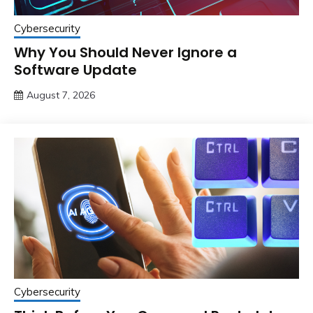
Cybersecurity
Why You Should Never Ignore a
Software Update
August 7, 2026
Cybersecurity